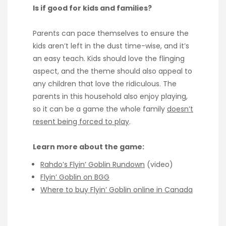
Is if good for kids and families?
Parents can pace themselves to ensure the
kids aren’t left in the dust time-wise, and it’s
an easy teach. Kids should love the flinging
aspect, and the theme should also appeal to
any children that love the ridiculous. The
parents in this household also enjoy playing,
so it can be a game the whole family
doesn’t
resent being forced to play
.
Learn more about the game:
Rahdo’s Flyin’ Goblin Rundown
(video)
Flyin’ Goblin on BGG
Where to buy Flyin’ Goblin online in Canada