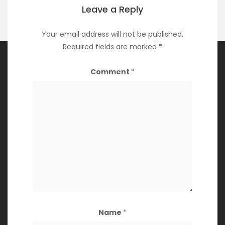
Leave a Reply
Your email address will not be published.
Required fields are marked
*
Comment
*
Archives
March 2024
March 2023
May 2022
April 2022
March 2022
December 2021
Name
*
November 2021