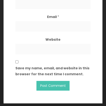
August 2021
Email
*
Categories
Website
Articles
Clocktower
Games
Save my name, email, and website in this
browser for the next time I comment.
Copyright Geef's Game Guide 2026
| Theme by
ThemeinProgress
| Proudly powered by WordPress