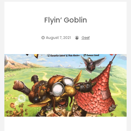
Flyin’ Goblin
August 7, 2021
Geef