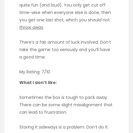
quite fun (and loud). You only get cut off
time-wise when everyone else is done, then
you get one last shot, which you should not
throw away
.
There’s a fair amount of luck involved. Don’t
take the game too seriously and you’ll have
a good time.
My Rating: 7/10
What I don’t like:
Sometimes the box is tough to pack away.
There can be some slight misalignment that
can lead to frustration.
Storing it sideways is a problem. Don’t do it.