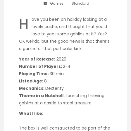
Games
Standard
H
ave you been on holiday looking at a
lovely castle, and thought that you’d
love to yeet some goblins at it? Yes?
OK weirdo, but the good news is that there’s
a game for that particular kink.
Year of Release:
2020
Number of Players:
2-4
Playing Time:
30 min
Listed Age:
8+
Mechanics:
Dexterity
Theme in a Nutshell:
Launching thieving
goblins at a castle to steal treasure
What I like:
The box is well constructed to be part of the