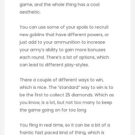
game, and the whole thing has a cool
aesthetic.
You can use some of your spoils to recruit
new goblins that have different powers, or
just add to your ammunition to increase
your army’s ability to gain more bonuses
each round. There’s a lot of options, which
can lead to different play-styles.
There a couple of different ways to win,
which is nice. The “standard” way to win is to
be the first to collect 25 diamonds. Which as
you know, is a lot, but not too many to keep
the game going on for too long.
You fling in real time, so it can be a bit of a
frantic fast paced kind of thing, which is